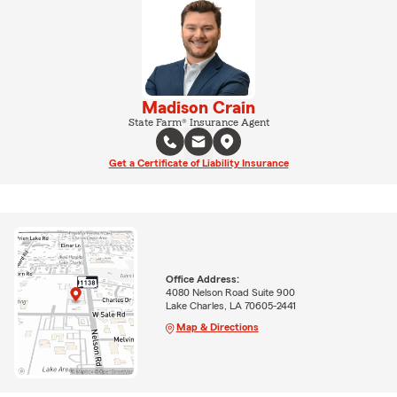
Madison Crain
State Farm® Insurance Agent
Get a Certificate of Liability Insurance
Office Address:
4080 Nelson Road Suite 900
Lake Charles, LA 70605-2441
Map & Directions