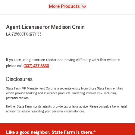
View
More Products
Agent Licenses for Madison Crain
LA-727600
TX-2771135
If you are using a screen reader and having difficulty with this website
please call
(337) 477-3830
.
Disclosures
State Farm VP Management Corp. is a separate entity from those State Farm entities
which provide banking and insurance products. Investing involves risk, including
potential for loss.
Neither State Farm nor its agents provide tax or legal advice. Please consult a tax or legal
advisor for advice regarding your personal circumstances.
Like a good neighbor, State Farm is there.®