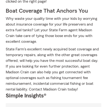
clicked on the right page!
Boat Coverage That Anchors You
Why waste your quality time with your kids by worrying
about insurance coverage for your life preservers and
extra fuel tanks? Let your State Farm agent Madison
Crain take care of tying those loose ends for you with
excellent coverage.
State Farm's excellent newly acquired boat coverage and
temporary repairs, along with the other great coverages
offered, will help you have the most successful boat day.
If you are looking for even further protection, agent
Madison Crain can also help you get connected with
optional coverages such as fishing tournament fee
reimbursement, incidental commercial fishing or boat
rental liability. Contact Madison Crain today!
Simple Insights®