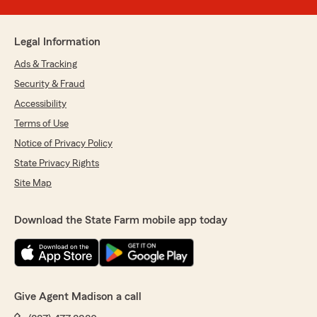
Legal Information
Ads & Tracking
Security & Fraud
Accessibility
Terms of Use
Notice of Privacy Policy
State Privacy Rights
Site Map
Download the State Farm mobile app today
Give Agent Madison a call