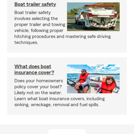
Boat trailer safety
Boat trailer safety
involves selecting the
proper trailer and towing
vehicle, following proper
hitching procedures and mastering safe driving
techniques.
What does boat
insurance cover?
Does your homeowners
policy cover your boat?
Likely not on the water.
Learn what boat insurance covers, including
sinking, wreckage, removal and fuel spills.