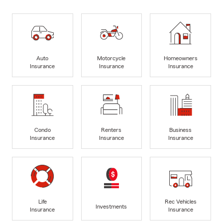
Auto
Motorcycle
Homeowners
Insurance
Insurance
Insurance
Condo
Renters
Business
Insurance
Insurance
Insurance
Life
Rec Vehicles
Investments
Insurance
Insurance