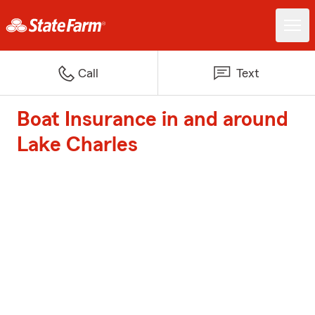
Call
Text
Boat Insurance in and around
Lake Charles