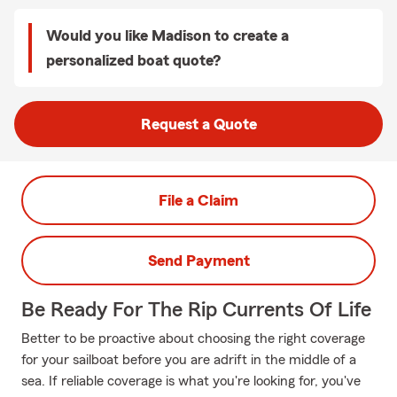
Would you like Madison to create a
personalized boat quote?
Request a Quote
File a Claim
Send Payment
Be Ready For The Rip Currents Of Life
Better to be proactive about choosing the right coverage
for your sailboat before you are adrift in the middle of a
sea. If reliable coverage is what you're looking for, you've