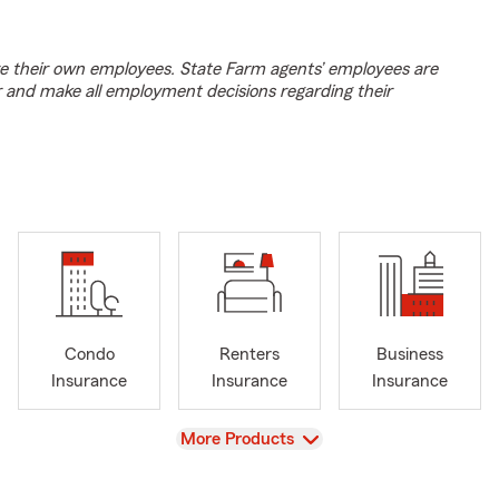
e their own employees. State Farm agents’ employees are
r and make all employment decisions regarding their
Condo
Renters
Business
Insurance
Insurance
Insurance
View
More Products