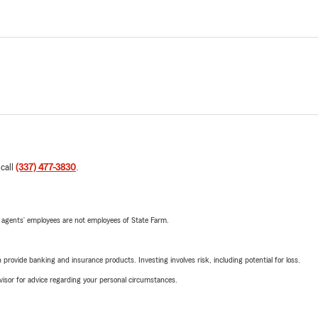
 call
(337) 477-3830
.
 agents’ employees are not employees of State Farm.
rovide banking and insurance products. Investing involves risk, including potential for loss.
advisor for advice regarding your personal circumstances.