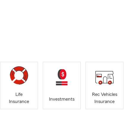
Life
Rec Vehicles
Investments
Insurance
Insurance