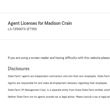
Agent Licenses for Madison Crain
LA-727600
TX-2771135
If you are using a screen reader and having difficulty with this website please
Disclosures
State Farm® agents are independent contractors who hire their own employees. State Farm
Agents are responsible for and make all employment decisions regarding their employees.
State Farm VP Management Corp. is a separate entity from those State Farm entities which p
Neither State Farm nor its agents provide tax or legal advice. Please consult a tax or legal 