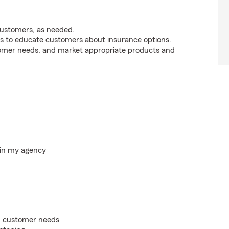
customers, as needed.
s to educate customers about insurance options.
tomer needs, and market appropriate products and
hin my agency
on customer needs