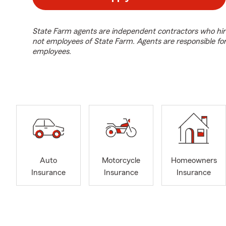
State Farm agents are independent contractors who hir
not employees of State Farm. Agents are responsible fo
employees.
Auto
Motorcycle
Homeowners
Insurance
Insurance
Insurance