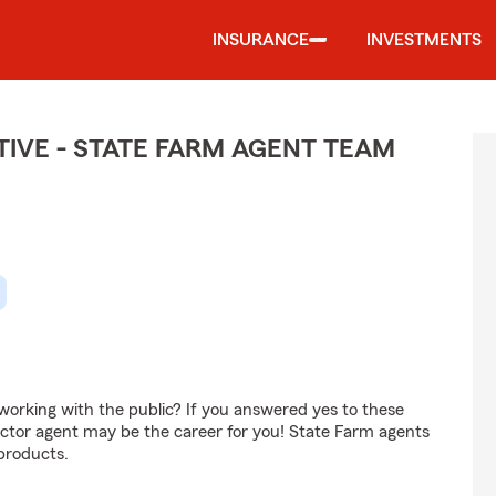
INSURANCE
INVESTMENTS
IVE - STATE FARM AGENT TEAM
orking with the public? If you answered yes to these
ctor agent may be the career for you! State Farm agents
products.