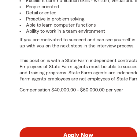
Excellent communication skills - written, verbal and l
People-oriented
Detail oriented
Proactive in problem solving
Able to learn computer functions
Ability to work in a team environment
If you are motivated to succeed and can see yourself in t
up with you on the next steps in the interview process.
This position is with a State Farm independent contrac
Employees of State Farm agents must be able to success
and training programs. State Farm agents are independ
Farm agents’ employees are not employees of State Far
Compensation $40,000.00 - $60,000.00 per year
Apply Now