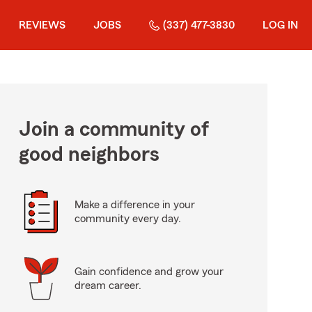
REVIEWS
JOBS
(337) 477-3830
LOG IN
Join a community of
good neighbors
Make a difference in your
community every day.
Gain confidence and grow your
dream career.