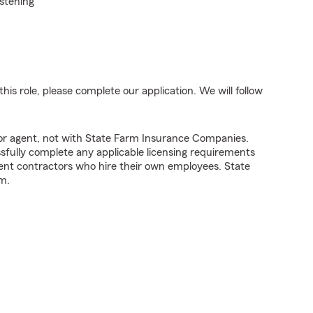
istening
his role, please complete our application. We will follow
tor agent, not with State Farm Insurance Companies.
fully complete any applicable licensing requirements
ent contractors who hire their own employees. State
m.