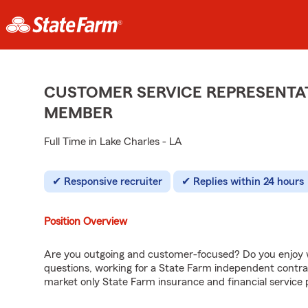
CUSTOMER SERVICE REPRESENTAT
MEMBER
Full Time in Lake Charles - LA
Responsive recruiter
Replies within 24 hours
Position Overview
Are you outgoing and customer-focused? Do you enjoy w
questions, working for a State Farm independent contra
market only State Farm insurance and financial service 