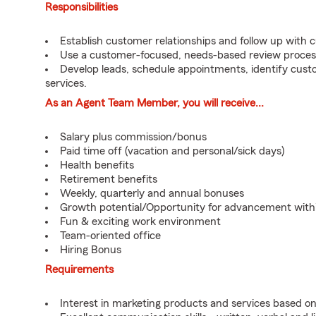
Responsibilities
Establish customer relationships and follow up with 
Use a customer-focused, needs-based review proces
Develop leads, schedule appointments, identify cus
services.
As an Agent Team Member, you will receive...
Salary plus commission/bonus
Paid time off (vacation and personal/sick days)
Health benefits
Retirement benefits
Weekly, quarterly and annual bonuses
Growth potential/Opportunity for advancement wit
Fun & exciting work environment
Team-oriented office
Hiring Bonus
Requirements
Interest in marketing products and services based 