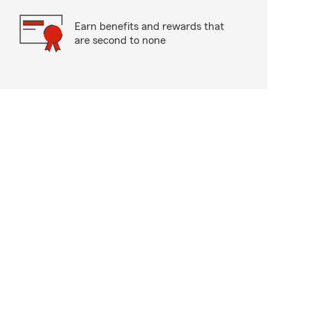
Earn benefits and rewards that
are second to none